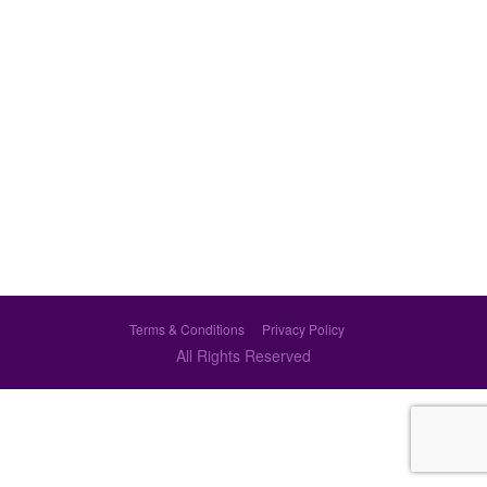
Terms & Conditions
Privacy Policy
All Rights Reserved