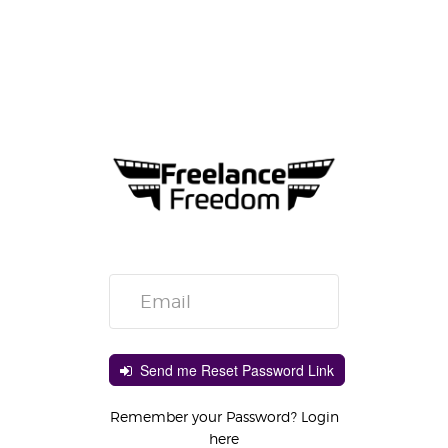
Send me Reset Password Link
Remember your Password? Login
here